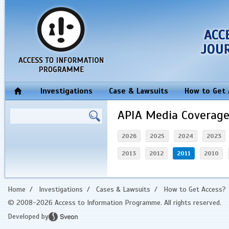
Investigations
Case & Lawsuits
How to Get
APIA Media Coverag
2026
2025
2024
2023
2013
2012
2011
2010
Home
/
Investigations
/
Cases & Lawsuits
/
How to Get Access?
© 2008-2026 Access to Information Programme. All rights reserved.
Developed by