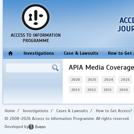
Investigations
Case & Lawsuits
How to Get
APIA Media Coverag
2026
2025
2024
2023
2013
2012
2011
2010
Home
/
Investigations
/
Cases & Lawsuits
/
How to Get Access?
© 2008-2026 Access to Information Programme. All rights reserved.
Developed by